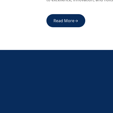
Read More
→