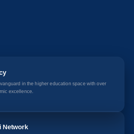
cy
 vanguard in the higher education space with over
mic excellence.
i Network