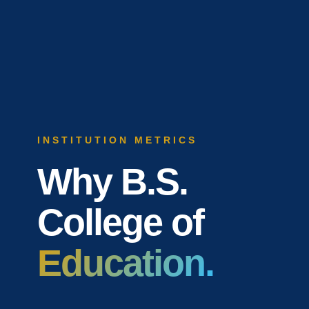
INSTITUTION METRICS
Why B.S.
College of
Education.