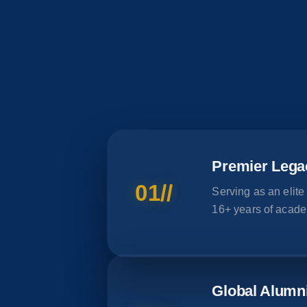
Premier Lega
01//
Serving as an elite
16+ years of acade
Global Alumn