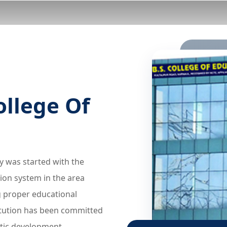
ollege Of
ey was started with the
ion system in the area
g proper educational
titution has been committed
stic development.