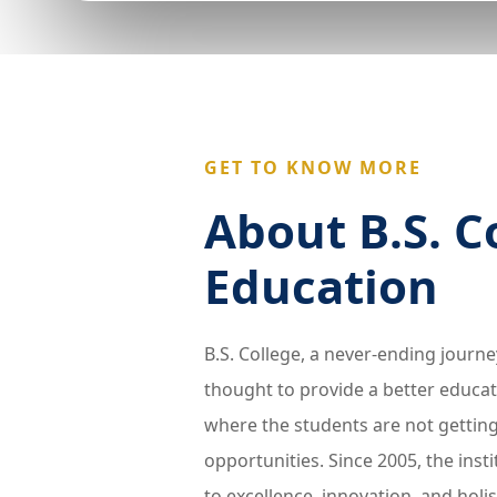
GET TO KNOW MORE
About B.S. C
Education
B.S. College, a never-ending journ
thought to provide a better educat
where the students are not gettin
opportunities. Since 2005, the ins
to excellence, innovation, and holi