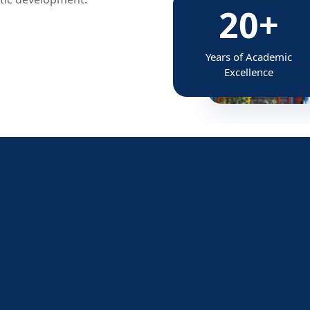
20+
Years of Academic
Excellence