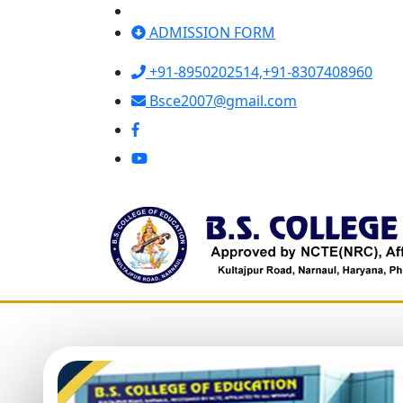
ADMISSION FORM
+91-8950202514,
+91-8307408960
Bsce2007@gmail.com